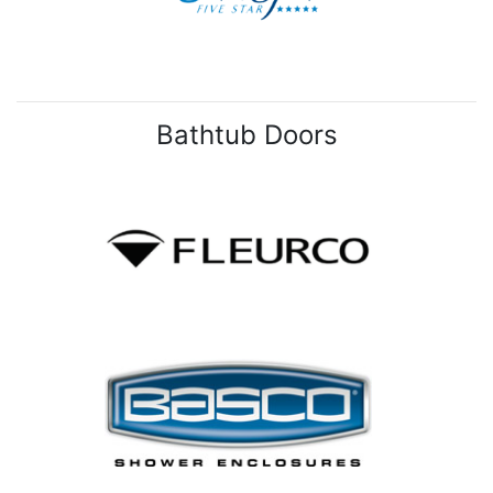
Bathtub Doors