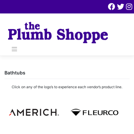
Skip
to
content
Bathtubs
Click on any of the logo’s to experience each vendor’s product line.