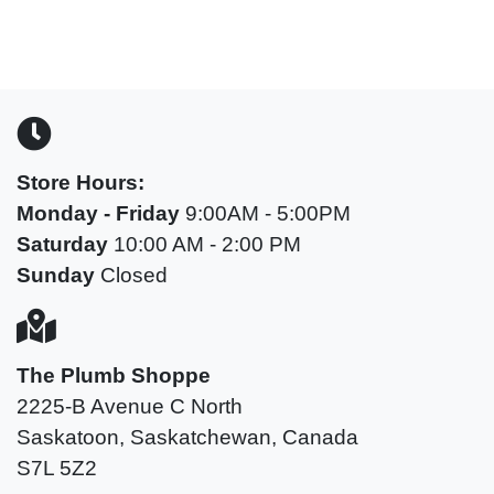
Store Hours:
Monday -
Friday
9:00AM - 5:00PM
Saturday
10:00 AM - 2:00 PM
Sunday
Closed
The Plumb Shoppe
2225-B Avenue C North
Saskatoon, Saskatchewan, Canada
S7L 5Z2